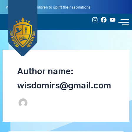
Skip
We educate our children to uplift their aspirations
to
content
Contact
ompetitions
Us
Author name:
wisdomirs@gmail.com