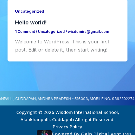
Uncategorized
Hello world!
1 Comment
/
Uncategorized
/
wisdomirs@gmail.com
Welcome to WordPress. This is your first
post. Edit or delete it, then start writing!
NPALLI, CUDDAPAH, ANDHRA PRADESH - 516003, MOBILE NO: 9392202274
Copyright © 2026 Wisdom International School,
Alankhanpalli, Cuddapah All right Reserved.
Privacy Policy
Powered By Gain Digital Ventures