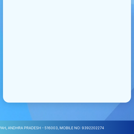
H, ANDHRA PRADESH - 516003, MOBILE NO: 9392202274