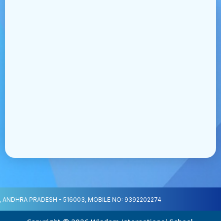
ANDHRA PRADESH - 516003, MOBILE NO: 9392202274